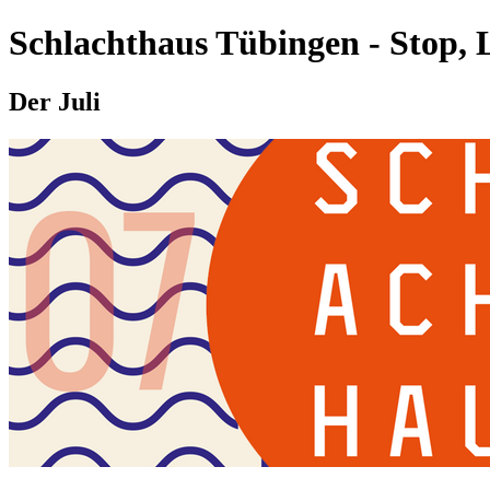
Schlachthaus Tübingen - Stop, 
Der Juli