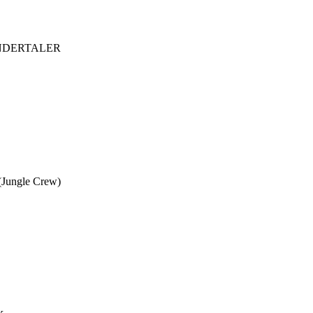
ANDERTALER
Jungle Crew)