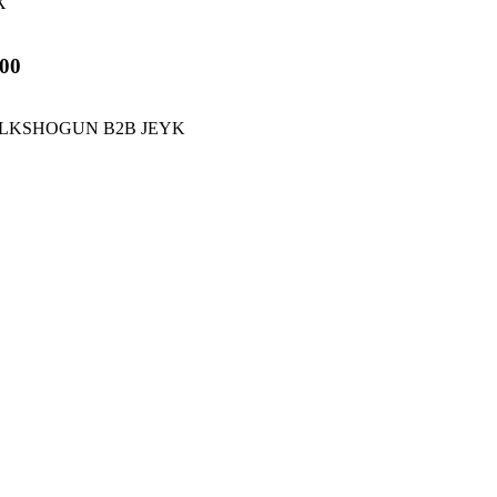
X
00
 BLKSHOGUN B2B JEYK