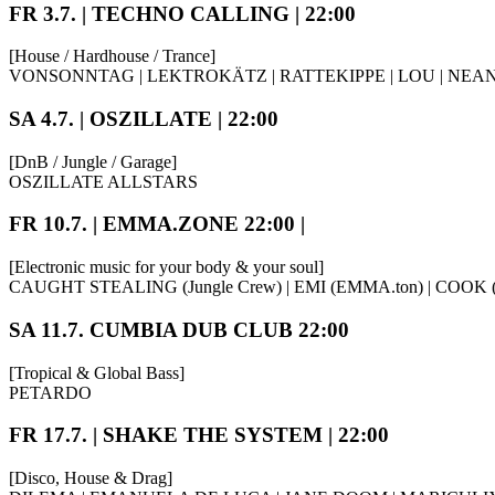
FR 3.7. | TECHNO CALLING | 22:00
[House / Hardhouse / Trance]
VONSONNTAG | LEKTROKÄTZ | RATTEKIPPE | LOU | NE
SA 4.7. | OSZILLATE | 22:00
[DnB / Jungle / Garage]
OSZILLATE ALLSTARS
FR 10.7. | EMMA.ZONE 22:00 |
[Electronic music for your body & your soul]
CAUGHT STEALING (Jungle Crew) | EMI (EMMA.ton) | COOK (
SA 11.7. CUMBIA DUB CLUB 22:00
[Tropical & Global Bass]
PETARDO
FR 17.7. | SHAKE THE SYSTEM | 22:00
[Disco, House & Drag]