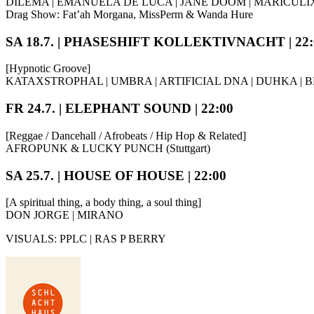
DILEMA | EMANUELA DE LUCA | JANE DOOM | MARICULI
Drag Show: Fat’ah Morgana, MissPerm & Wanda Hure
SA 18.7. | PHASESHIFT KOLLEKTIVNACHT | 22:
[Hypnotic Groove]
KATAXSTROPHAL | UMBRA | ARTIFICIAL DNA | DUHKA |
FR 24.7. | ELEPHANT SOUND | 22:00
[Reggae / Dancehall / Afrobeats / Hip Hop & Related]
AFROPUNK & LUCKY PUNCH (Stuttgart)
SA 25.7. | HOUSE OF HOUSE | 22:00
[A spiritual thing, a body thing, a soul thing]
DON JORGE | MIRANO
VISUALS: PPLC | RAS P BERRY