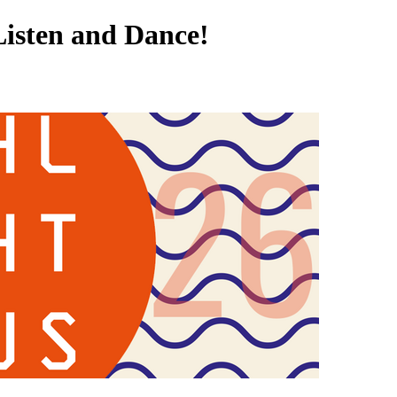
Listen and Dance!